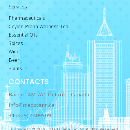
Services
Pharmaceuticals
Ceylon Prana Wellness Tea
Essential Oils
Spices
Wine
Beer
Spirits
CONTACTS
Barrie L4M 7A1 Ontario - Canada
info@medzcann.ca
+1 (425) 4409509
Copyright ©2026 - Medzcann Inc. All Rights Reserved.