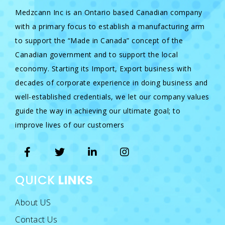
Medzcann Inc is an Ontario based Canadian company
with a primary focus to establish a manufacturing arm
to support the “Made in Canada” concept of the
Canadian government and to support the local
economy. Starting its Import, Export business with
decades of corporate experience in doing business and
well-established credentials, we let our company values
guide the way in achieving our ultimate goal; to
improve lives of our customers
QUICK
LINKS
About US
Contact Us