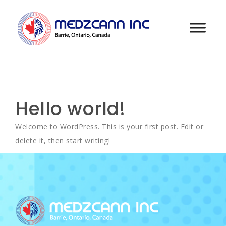
Hello world!
Welcome to WordPress. This is your first post. Edit or
delete it, then start writing!