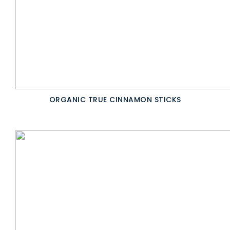
ORGANIC TRUE CINNAMON STICKS