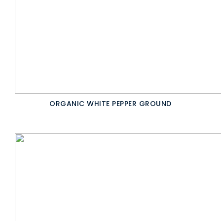
ORGANIC WHITE PEPPER GROUND