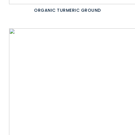
ORGANIC TURMERIC GROUND