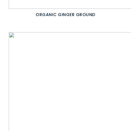
ORGANIC GINGER GROUND