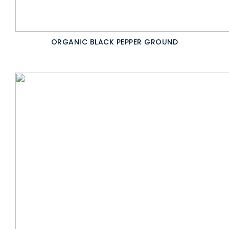
ORGANIC BLACK PEPPER GROUND