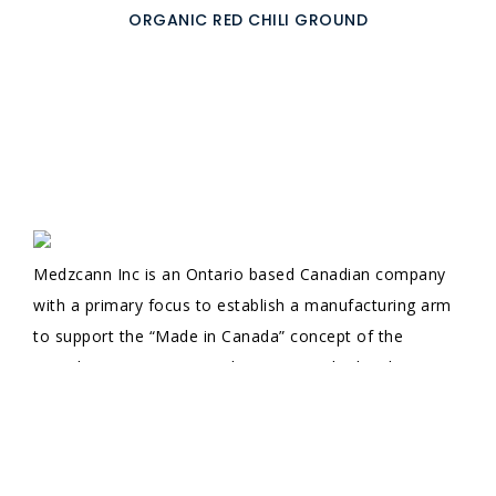
ORGANIC RED CHILI GROUND
Medzcann Inc is an Ontario based Canadian company
with a primary focus to establish a manufacturing arm
to support the “Made in Canada” concept of the
Canadian government and to support the local
economy. Starting its Import, Export business with
decades of corporate experience in doing business and
well-established credentials, we let our company values
guide the way in achieving our ultimate goal; to