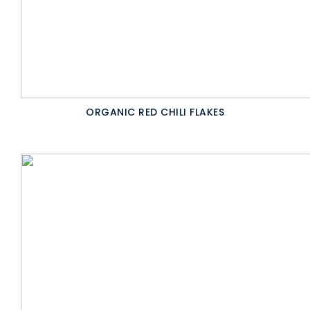
ORGANIC RED CHILI FLAKES