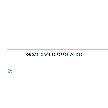
ORGANIC WHITE PEPPER WHOLE