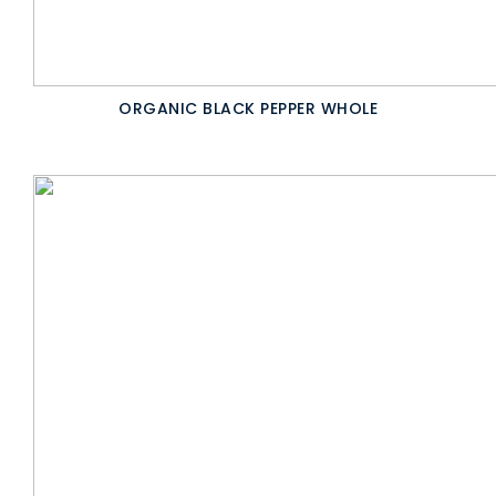
ORGANIC BLACK PEPPER WHOLE