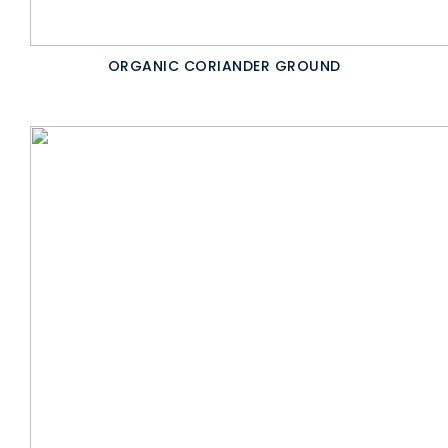
ORGANIC CORIANDER GROUND