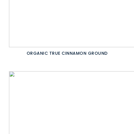
ORGANIC TRUE CINNAMON GROUND