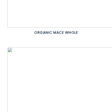
ORGANIC MACE WHOLE