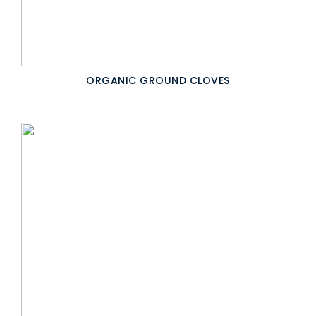
ORGANIC GROUND CLOVES