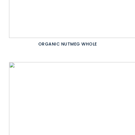
ORGANIC NUTMEG WHOLE