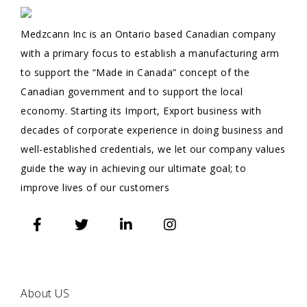
Medzcann Inc is an Ontario based Canadian company
with a primary focus to establish a manufacturing arm
to support the “Made in Canada” concept of the
Canadian government and to support the local
economy. Starting its Import, Export business with
decades of corporate experience in doing business and
well-established credentials, we let our company values
guide the way in achieving our ultimate goal; to
improve lives of our customers
QUICK
LINKS
About US