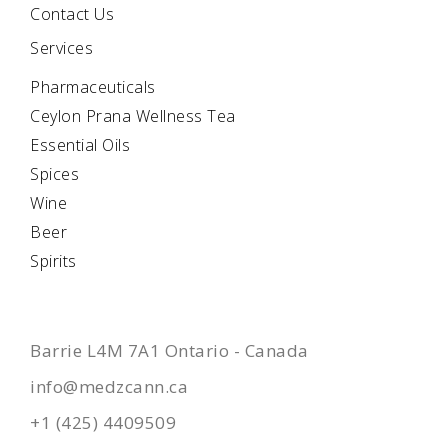
Contact Us
Services
Pharmaceuticals
Ceylon Prana Wellness Tea
Essential Oils
Spices
Wine
Beer
Spirits
CONTACTS
Barrie L4M 7A1 Ontario - Canada
info@medzcann.ca
+1 (425) 4409509