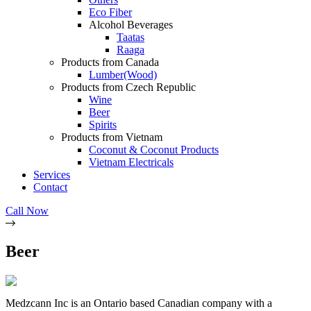
Eco Fiber
Alcohol Beverages
Taatas
Raaga
Products from Canada
Lumber(Wood)
Products from Czech Republic
Wine
Beer
Spirits
Products from Vietnam
Coconut & Coconut Products
Vietnam Electricals
Services
Contact
Call Now
Beer
Medzcann Inc is an Ontario based Canadian company with a