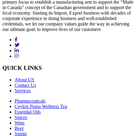
primary focus to establish a manufacturing arm to support the “Made
in Canada” concept of the Canadian government and to support the
local economy. Starting its Import, Export business with decades of
corporate experience in doing business and well-established
credentials, we let our company values guide the way in achieving
our ultimate goal; to improve lives of our customers
QUICK
LINKS
About US
Contact Us
Services
Pharmaceuticals
Ceylon Prana Wellness Tea
Essential Oils
Spices
Wine
Beer
Spirits