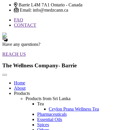
Barrie L4M 7A1 Ontario - Canada
Email: info@medzcann.ca
FAQ
CONTACT
Have any questions?
REACH US
The Wellness Company- Barrie
Home
About
Products
Products from Sri Lanka
Tea
Ceylon Prana Wellness Tea
Pharmaceuticals
Essential Oils
Spices
Others