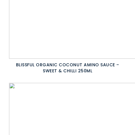
BLISSFUL ORGANIC COCONUT AMINO SAUCE –
SWEET & CHILLI 250ML