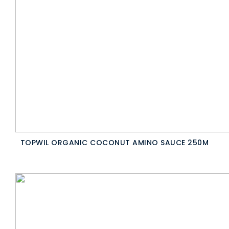
TOPWIL ORGANIC COCONUT AMINO SAUCE 250M