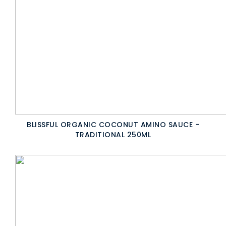
BLISSFUL ORGANIC COCONUT AMINO SAUCE -
TRADITIONAL 250ML