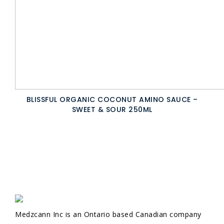
BLISSFUL ORGANIC COCONUT AMINO SAUCE –
SWEET & SOUR 250ML
Medzcann Inc is an Ontario based Canadian company