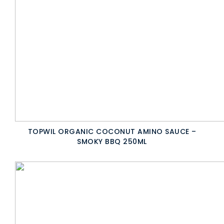
TOPWIL ORGANIC COCONUT AMINO SAUCE –
SMOKY BBQ 250ML