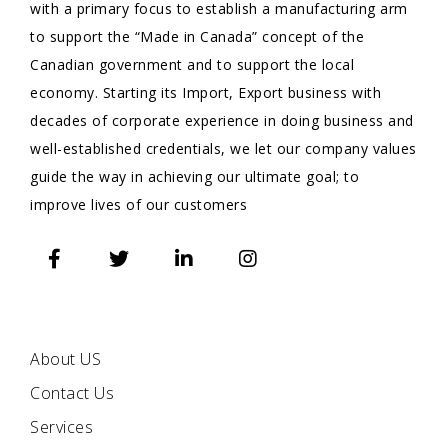
with a primary focus to establish a manufacturing arm
to support the “Made in Canada” concept of the
Canadian government and to support the local
economy. Starting its Import, Export business with
decades of corporate experience in doing business and
well-established credentials, we let our company values
guide the way in achieving our ultimate goal; to
improve lives of our customers
QUICK
LINKS
About US
Contact Us
Services