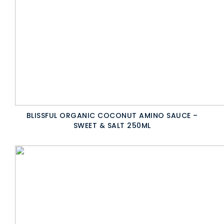
BLISSFUL ORGANIC COCONUT AMINO SAUCE –
SWEET & SALT 250ML