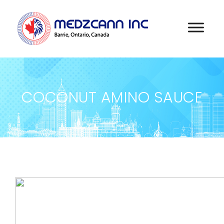
COCONUT AMINO SAUCE