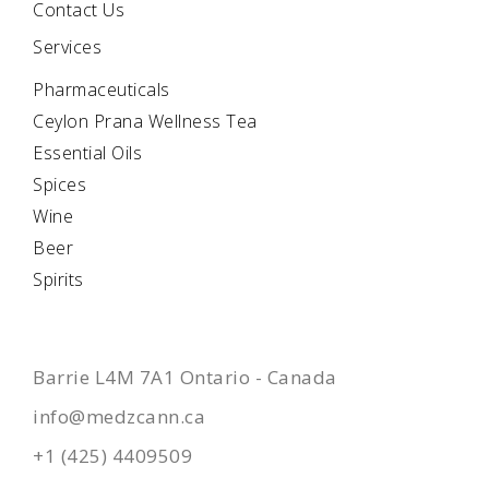
Contact Us
Services
Pharmaceuticals
Ceylon Prana Wellness Tea
Essential Oils
Spices
Wine
Beer
Spirits
CONTACTS
Barrie L4M 7A1 Ontario - Canada
info@medzcann.ca
+1 (425) 4409509