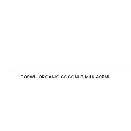
TOPWIL ORGANIC COCONUT MILK 400ML