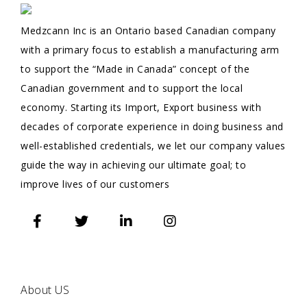
Medzcann Inc is an Ontario based Canadian company
with a primary focus to establish a manufacturing arm
to support the “Made in Canada” concept of the
Canadian government and to support the local
economy. Starting its Import, Export business with
decades of corporate experience in doing business and
well-established credentials, we let our company values
guide the way in achieving our ultimate goal; to
improve lives of our customers
QUICK
LINKS
About US