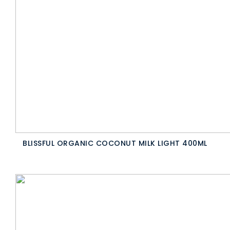
BLISSFUL ORGANIC COCONUT MILK LIGHT 400ML