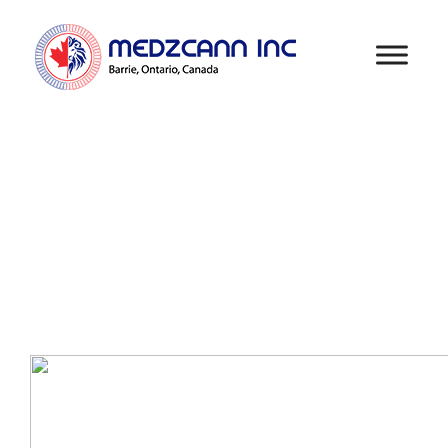
COCONUT MILK