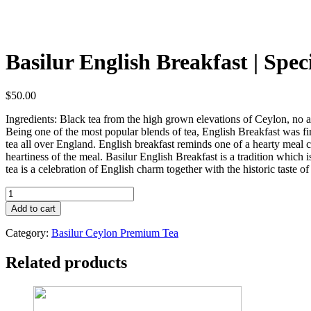
Basilur English Breakfast | Spec
$
50.00
Ingredients: Black tea from the high grown elevations of Ceylon, no 
Being one of the most popular blends of tea, English Breakfast was fir
tea all over England. English breakfast reminds one of a hearty meal c
heartiness of the meal. Basilur English Breakfast is a tradition which
tea is a celebration of English charm together with the historic taste of 
Basilur
English
Add to cart
Breakfast
|
Category:
Basilur Ceylon Premium Tea
Specialty
Collection
Related products
|
Black
Tea
|