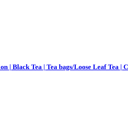
on | Black Tea | Tea bags/Loose Leaf Tea | 