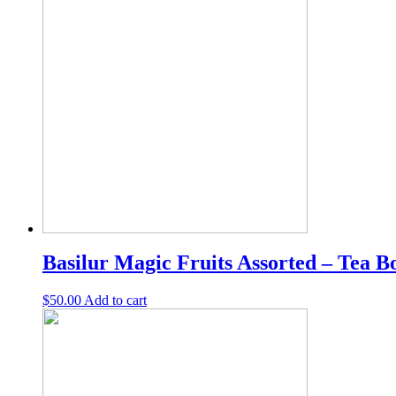
Tea
bags/Loose
Leaf
Tea
|
Ceylon
tea
quantity
Basilur Magic Fruits Assorted – Tea Bo
$
50.00
Add to cart