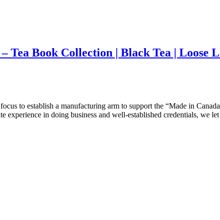
 Tea Book Collection | Black Tea | Loose L
ocus to establish a manufacturing arm to support the “Made in Canada”
te experience in doing business and well-established credentials, we le