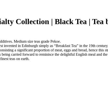
ialty Collection | Black Tea | Tea
additives. Medium size teas grade Pekoe.
st invented in Edinburgh simply as “Breakfast Tea” in the 19th century, 
onsisting a significant proportion of meat, eggs and bread, hence this st
 is being carried forward to reminisce the delightful English meal and t
finest teas on earth.