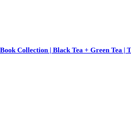
 Book Collection | Black Tea + Green Tea | 