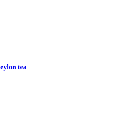
Ceylon tea