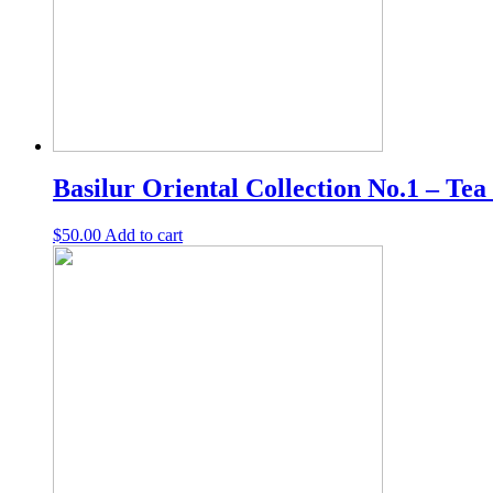
Basilur Oriental Collection No.1 – Tea
$
50.00
Add to cart