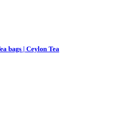
Tea bags | Ceylon Tea