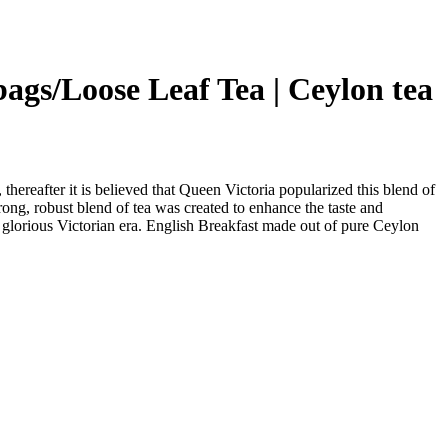
 bags/Loose Leaf Tea | Ceylon tea
thereafter it is believed that Queen Victoria popularized this blend of
rong, robust blend of tea was created to enhance the taste and
he glorious Victorian era. English Breakfast made out of pure Ceylon