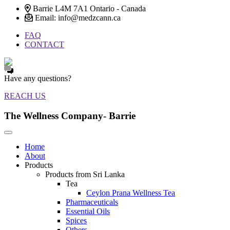
Barrie L4M 7A1 Ontario - Canada
Email: info@medzcann.ca
FAQ
CONTACT
Have any questions?
REACH US
The Wellness Company- Barrie
Home
About
Products
Products from Sri Lanka
Tea
Ceylon Prana Wellness Tea
Pharmaceuticals
Essential Oils
Spices
Others