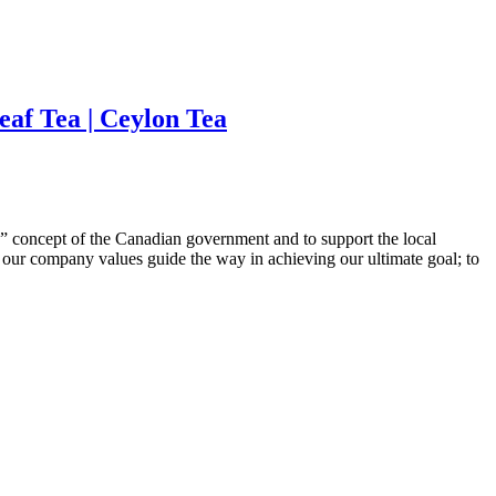
eaf Tea | Ceylon Tea
 concept of the Canadian government and to support the local
t our company values guide the way in achieving our ultimate goal; to