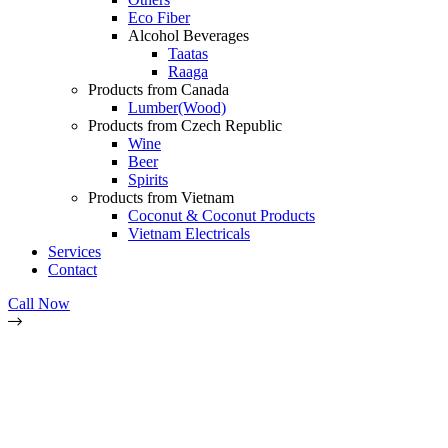
Eco Fiber
Alcohol Beverages
Taatas
Raaga
Products from Canada
Lumber(Wood)
Products from Czech Republic
Wine
Beer
Spirits
Products from Vietnam
Coconut & Coconut Products
Vietnam Electricals
Services
Contact
Call Now