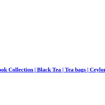
ok Collection | Black Tea | Tea bags | Ceylo