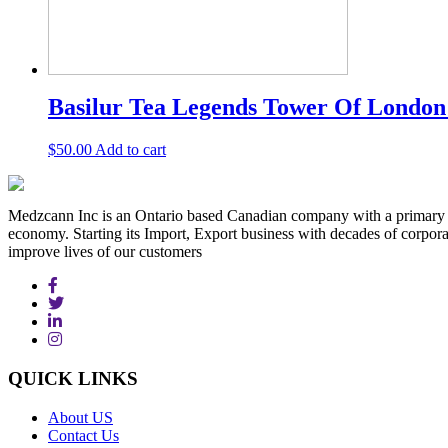
Basilur Tea Legends Tower Of London –
$
50.00
Add to cart
Medzcann Inc is an Ontario based Canadian company with a primary f
economy. Starting its Import, Export business with decades of corpora
improve lives of our customers
QUICK
LINKS
About US
Contact Us