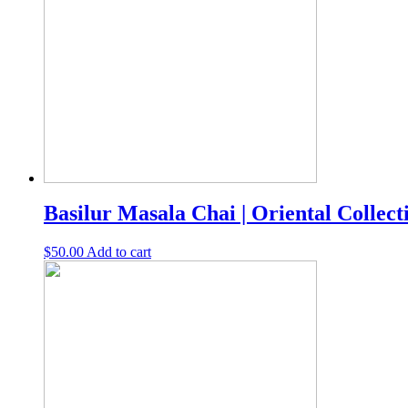
Basilur Masala Chai | Oriental Collecti
$
50.00
Add to cart