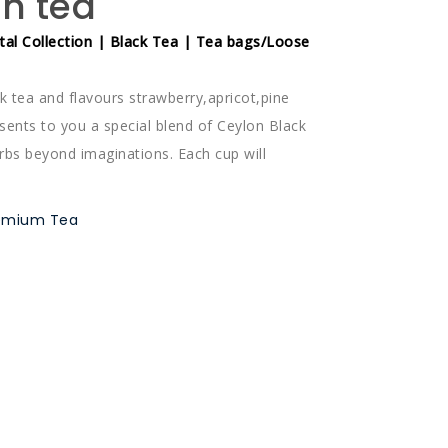
on tea
tal Collection | Black Tea | Tea bags/Loose
k tea and flavours strawberry,apricot,pine
sents to you a special blend of Ceylon Black
erbs beyond imaginations. Each cup will
remium Tea