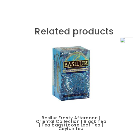
Related products
Basilur Frosty Afternoon |
Oriental Collection | Black Tea
| Tea bags/Loose Leaf Tea |
Ceylon tea