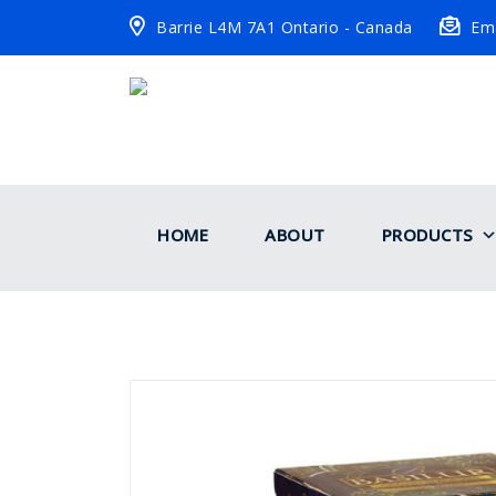
Barrie L4M 7A1 Ontario - Canada
Ema
HOME
ABOUT
PRODUCTS