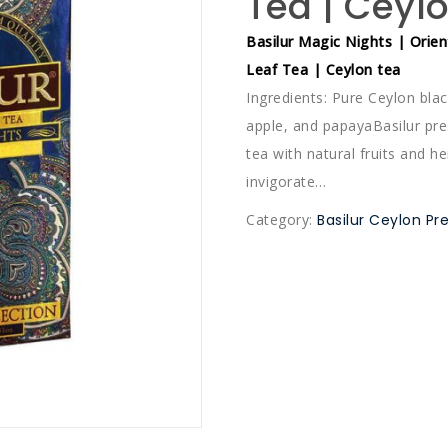
Tea | Ceyl
Basilur Magic Nights | Orien
Leaf Tea | Ceylon tea
Ingredients: Pure Ceylon blac
apple, and papayaBasilur pre
tea with natural fruits and h
invigorate…
Category:
Basilur Ceylon P