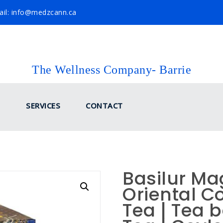
il: info@medzcann.ca
The Wellness Company- Barrie
SERVICES
CONTACT
Basilur Mag
Oriental Co
Tea | Tea 