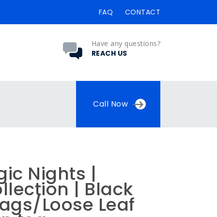
FAQ
CONTACT
Have any questions?
REACH US
Call Now
ic Nights |
llection | Black
bags/Loose Leaf