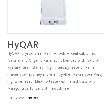
HyQAR
HyQAR, crystal-clear Palm Arrack. A Real cult drink,
Natural and Organic Palm Spirit blended with Natural
Rye and Grain Barley. High intensity taste of Palm
makes your journey more enjoyable. Makes your Party
nights amazed. Ideal to taste with mixed fruits and
Mango juice for smooth mouth feel.
Category:
Taatas