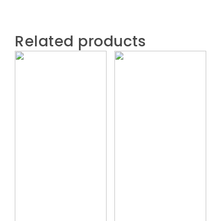
Related products