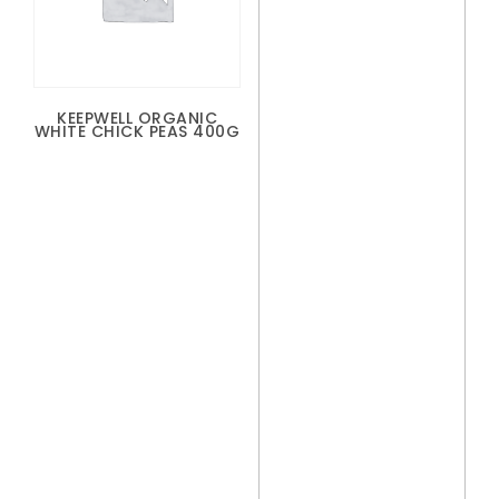
KEEPWELL ORGANIC
WHITE CHICK PEAS 400G