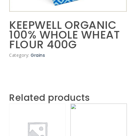
KEEPWELL ORGANIC
100% WHOLE WHEAT
FLOUR 400G
Category:
Grains
Related products