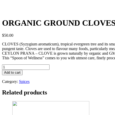
ORGANIC GROUND CLOVE
$
50.00
CLOVES (Syzygium aromaticum), tropical evergreen tree and its small 
pungent taste. Cloves are used to flavour many foods, particularly me
CEYLON PRANA – CLOVE is grown naturally by organic and GMP ce
This “Spoon of Wellness” comes to you with utmost care, finely process
ORGANIC
GROUND
Add to cart
CLOVES
quantity
Category:
Spices
Related products