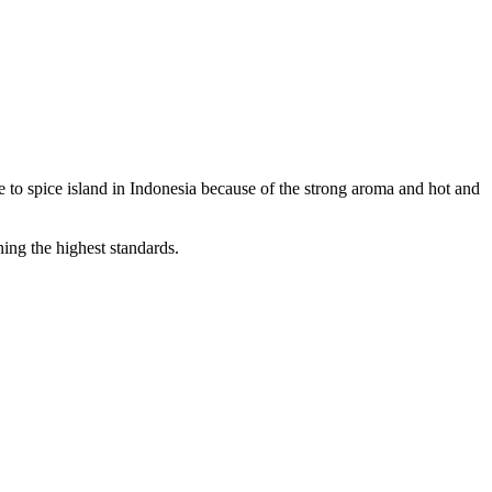
to spice island in Indonesia because of the strong aroma and hot and
ning the highest standards.