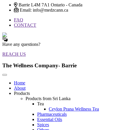
Barrie L4M 7A1 Ontario - Canada
Email: info@medzcann.ca
FAQ
CONTACT
Have any questions?
REACH US
The Wellness Company- Barrie
Home
About
Products
Products from Sri Lanka
Tea
Ceylon Prana Wellness Tea
Pharmaceuticals
Essential Oils
Spices
Others