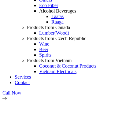
Eco Fiber
Alcohol Beverages
Taatas
Raaga
Products from Canada
Lumber(Wood)
Products from Czech Republic
Wine
Beer
Spirits
Products from Vietnam
Coconut & Coconut Products
Vietnam Electricals
Services
Contact
Call Now