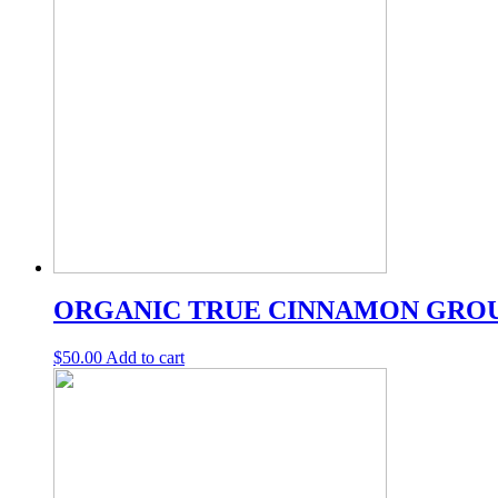
ORGANIC TRUE CINNAMON GRO
$
50.00
Add to cart