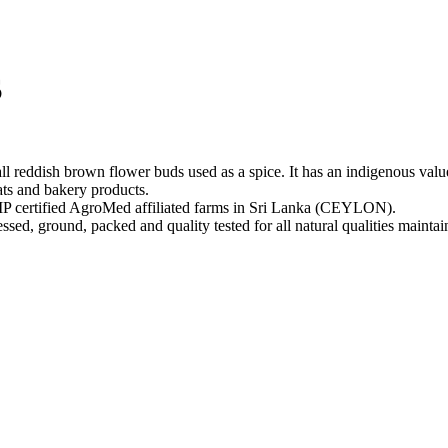
S
reddish brown flower buds used as a spice. It has an indigenous value 
ats and bakery products.
rtified AgroMed affiliated farms in Sri Lanka (CEYLON).
ed, ground, packed and quality tested for all natural qualities maintai