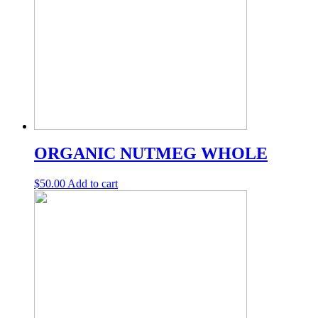
ORGANIC NUTMEG WHOLE
$
50.00
Add to cart