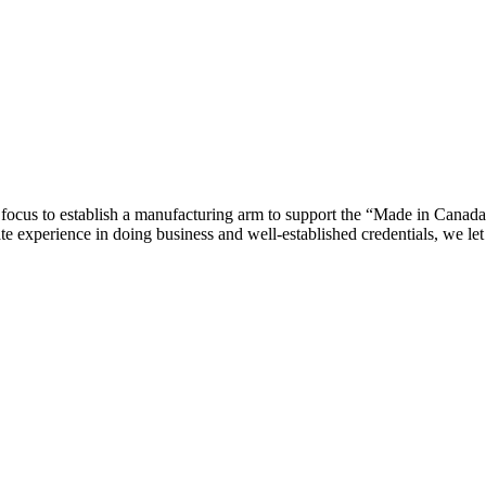
ocus to establish a manufacturing arm to support the “Made in Canada”
te experience in doing business and well-established credentials, we le