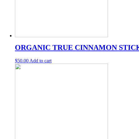
ORGANIC TRUE CINNAMON STIC
$
50.00
Add to cart