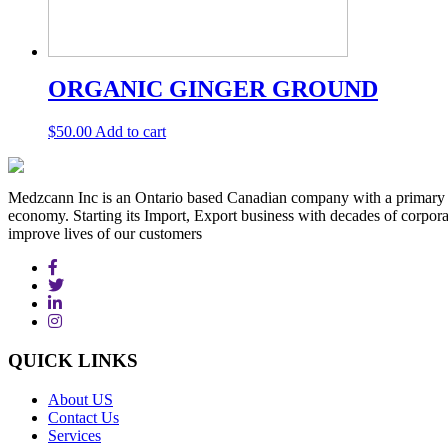
ORGANIC GINGER GROUND
$
50.00
Add to cart
Medzcann Inc is an Ontario based Canadian company with a primary f
economy. Starting its Import, Export business with decades of corpora
improve lives of our customers
QUICK
LINKS
About US
Contact Us
Services