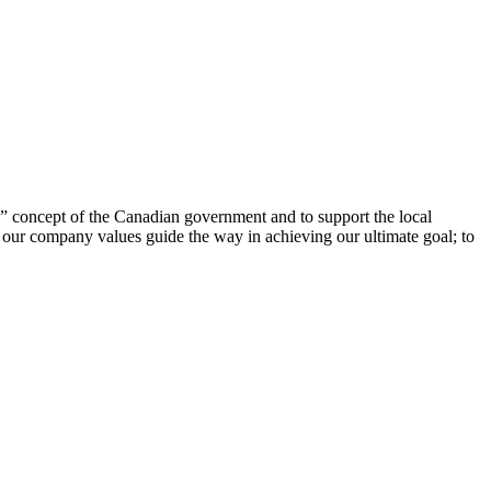
 concept of the Canadian government and to support the local
t our company values guide the way in achieving our ultimate goal; to