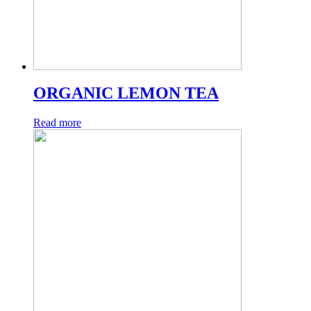
ORGANIC LEMON TEA
Read more