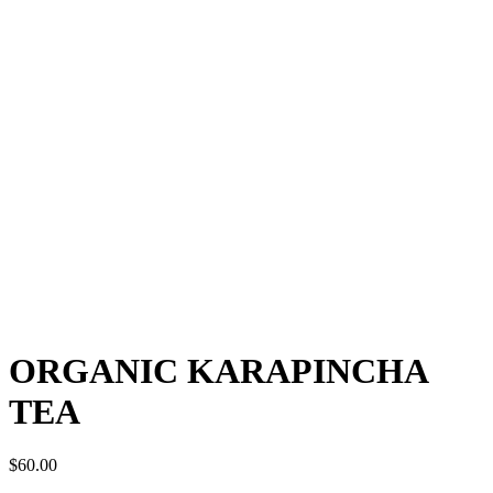
ORGANIC KARAPINCHA
TEA
$
60.00