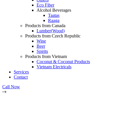
Eco Fiber
Alcohol Beverages
Taatas
Raaga
Products from Canada
Lumber(Wood)
Products from Czech Republic
Wine
Beer
Spirits
Products from Vietnam
Coconut & Coconut Products
Vietnam Electricals
Services
Contact
Call Now