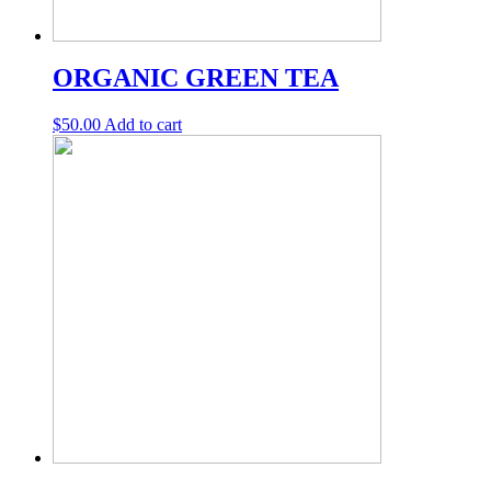
ORGANIC GREEN TEA
$
50.00
Add to cart