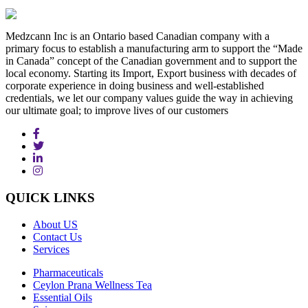
Medzcann Inc is an Ontario based Canadian company with a
primary focus to establish a manufacturing arm to support the “Made
in Canada” concept of the Canadian government and to support the
local economy. Starting its Import, Export business with decades of
corporate experience in doing business and well-established
credentials, we let our company values guide the way in achieving
our ultimate goal; to improve lives of our customers
QUICK
LINKS
About US
Contact Us
Services
Pharmaceuticals
Ceylon Prana Wellness Tea
Essential Oils