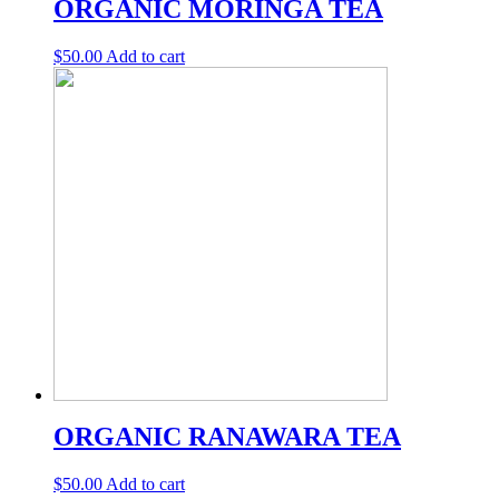
ORGANIC MORINGA TEA
$
50.00
Add to cart
ORGANIC RANAWARA TEA
$
50.00
Add to cart