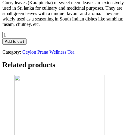
Curry leaves (Karapincha) or sweet neem leaves are extensively
used in Sri lanka for culinary and medicinal purposes. They are
small green leaves with a unique flavour and aroma. They are
widely used as a seasoning in South Indian dishes like sambhar,
rasam, chutney, etc.
ORGANIC
KARAPINCHA
Add to cart
TEA
quantity
Category:
Ceylon Prana Wellness Tea
Related products