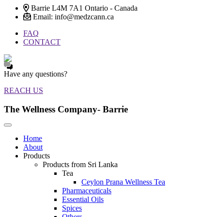
Barrie L4M 7A1 Ontario - Canada
Email: info@medzcann.ca
FAQ
CONTACT
Have any questions?
REACH US
The Wellness Company- Barrie
Home
About
Products
Products from Sri Lanka
Tea
Ceylon Prana Wellness Tea
Pharmaceuticals
Essential Oils
Spices
Others