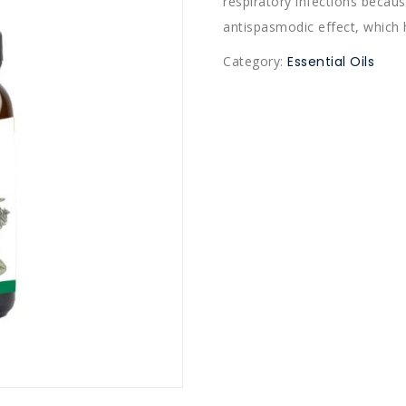
respiratory infections because
antispasmodic effect, which 
Category:
Essential Oils