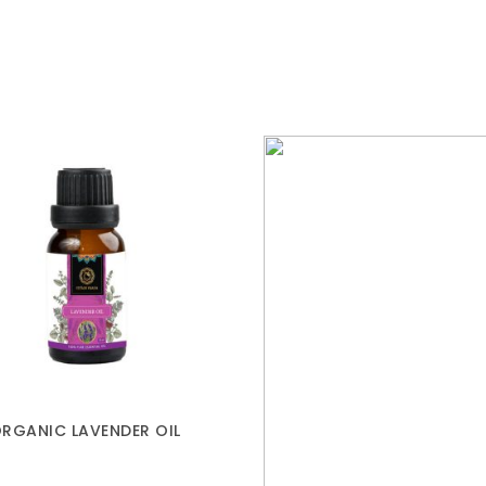
RGANIC LAVENDER OIL