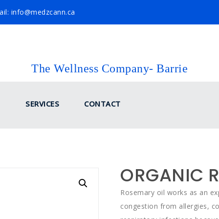
il: info@medzcann.ca
The Wellness Company- Barrie
SERVICES
CONTACT
ORGANIC R
Rosemary oil works as an exp
congestion from allergies, co