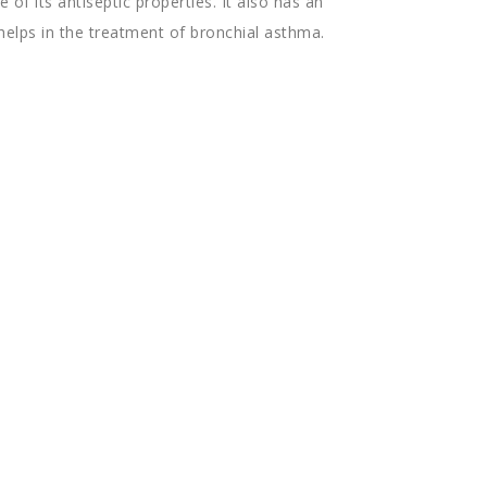
 of its antiseptic properties. It also has an
helps in the treatment of bronchial asthma.