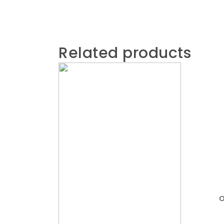
Related products
O