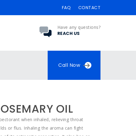
FAQ
CONTACT
Have any questions?
REACH US
Call Now
OSEMARY OIL
ectorant when inhaled, relieving throat
lds or flus. Inhaling the aroma can fight