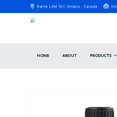
Barrie L4M 7A1 Ontario - Canada
Ema
HOME
ABOUT
PRODUCTS