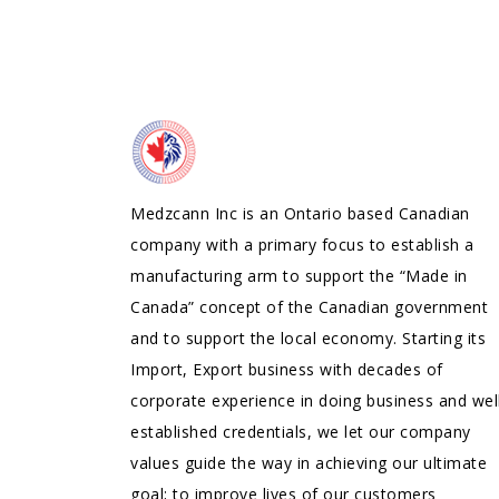
Medzcann Inc is an Ontario based Canadian
company with a primary focus to establish a
manufacturing arm to support the “Made in
Canada” concept of the Canadian government
and to support the local economy. Starting its
Import, Export business with decades of
corporate experience in doing business and wel
established credentials, we let our company
values guide the way in achieving our ultimate
goal; to improve lives of our customers