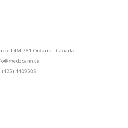
ONTACTS
rrie L4M 7A1 Ontario - Canada
nfo@medzcann.ca
 (425) 4409509