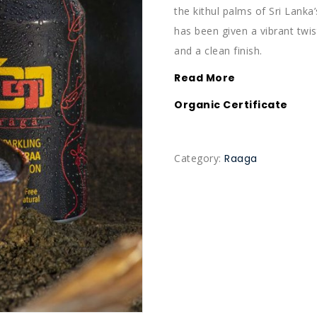
the kithul palms of Sri Lanka’
has been given a vibrant twis
and a clean finish.
Read More
Organic Certificate
Category:
Raaga