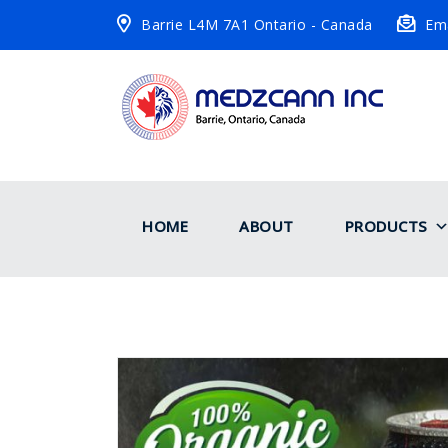
Barrie L4M 7A1 Ontario - Canada
Ema
HOME
ABOUT
PRODUCTS