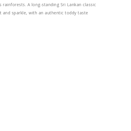
s rainforests. A long-standing Sri Lankan classic
t and sparkle, with an authentic toddy taste