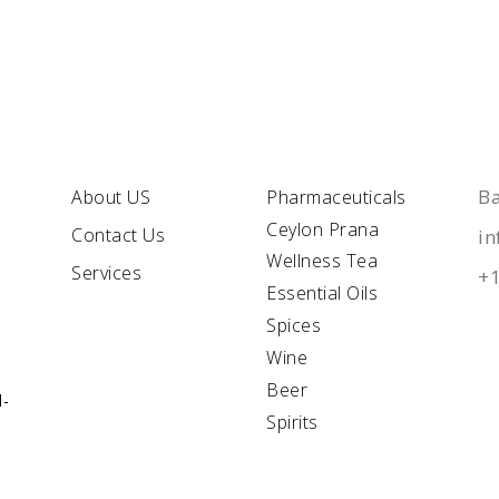
QUICK
LINKS
C
Ba
About US
Pharmaceuticals
Ceylon Prana
Contact Us
i
Wellness Tea
Services
+1
Essential Oils
Spices
Wine
Beer
l-
Spirits