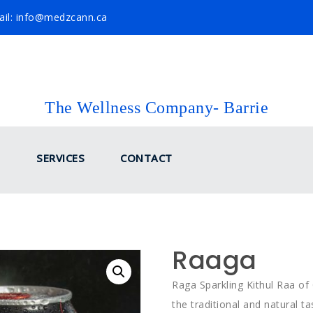
il: info@medzcann.ca
The Wellness Company- Barrie
SERVICES
CONTACT
Raaga
Raga Sparkling Kithul Raa of 
the traditional and natural 