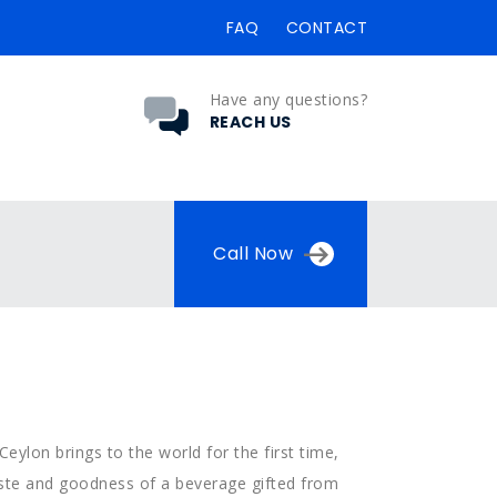
FAQ
CONTACT
Have any questions?
REACH US
Call Now
Ceylon brings to the world for the first time,
taste and goodness of a beverage gifted from