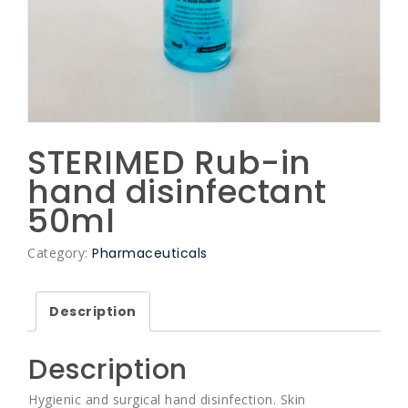
STERIMED Rub-in
hand disinfectant
50ml
Category:
Pharmaceuticals
Description
Description
Hygienic and surgical hand disinfection. Skin