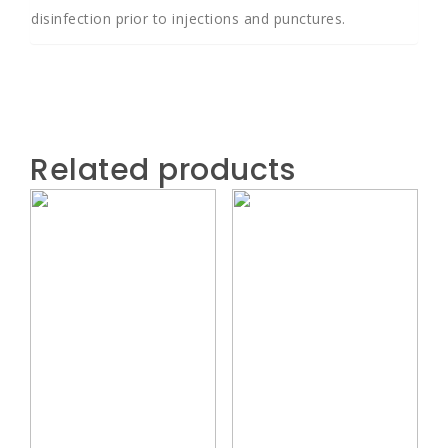
disinfection prior to injections and punctures.
Related products