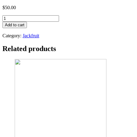
$
50.00
TENDER
TABLE
Add to cart
ORGANIC
JACKFRUIT
Category:
Jackfruit
SPREAD
220G
Related products
quantity