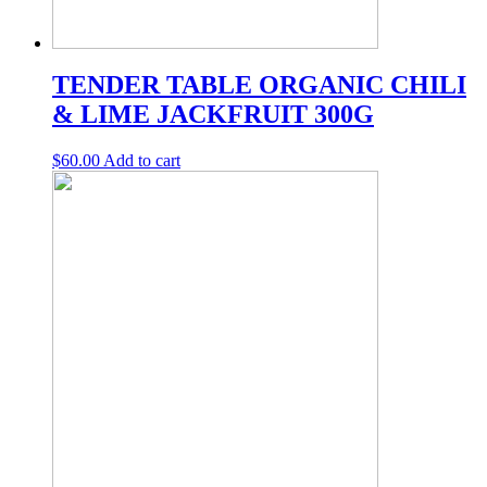
TENDER TABLE ORGANIC CHILI
& LIME JACKFRUIT 300G
$
60.00
Add to cart