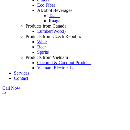
Eco Fiber
Alcohol Beverages
Taatas
Raaga
Products from Canada
Lumber(Wood)
Products from Czech Republic
Wine
Beer
Spirits
Products from Vietnam
Coconut & Coconut Products
Vietnam Electricals
Services
Contact
Call Now