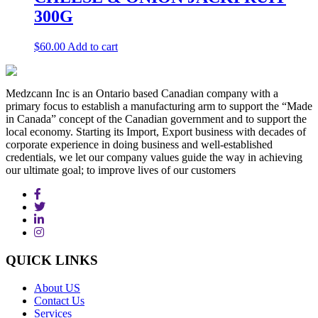
300G
$
60.00
Add to cart
Medzcann Inc is an Ontario based Canadian company with a
primary focus to establish a manufacturing arm to support the “Made
in Canada” concept of the Canadian government and to support the
local economy. Starting its Import, Export business with decades of
corporate experience in doing business and well-established
credentials, we let our company values guide the way in achieving
our ultimate goal; to improve lives of our customers
QUICK
LINKS
About US
Contact Us
Services