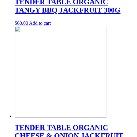
TENDER TABLE ORGANIC
TANGY BBQ JACKFRUIT 300G
$
60.00
Add to cart
TENDER TABLE ORGANIC
CHEESE & ONION JACKFRUIT