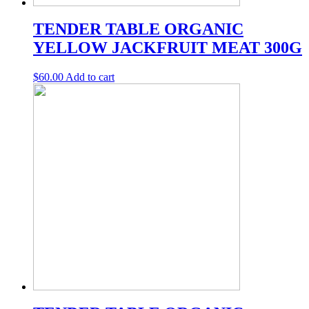
TENDER TABLE ORGANIC
YELLOW JACKFRUIT MEAT 300G
$
60.00
Add to cart