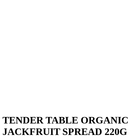
TENDER TABLE ORGANIC
JACKFRUIT SPREAD 220G