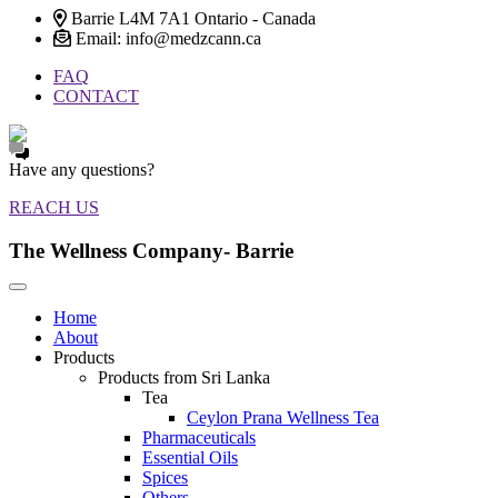
Barrie L4M 7A1 Ontario - Canada
Email: info@medzcann.ca
FAQ
CONTACT
Have any questions?
REACH US
The Wellness Company- Barrie
Home
About
Products
Products from Sri Lanka
Tea
Ceylon Prana Wellness Tea
Pharmaceuticals
Essential Oils
Spices
Others