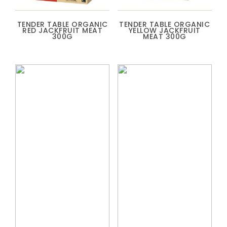
TENDER TABLE ORGANIC
TENDER TABLE ORGANIC
RED JACKFRUIT MEAT
YELLOW JACKFRUIT
300G
MEAT 300G