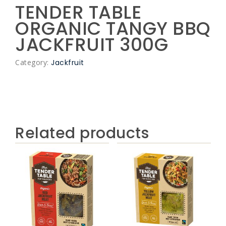
TENDER TABLE
ORGANIC TANGY BBQ
JACKFRUIT 300G
Category:
Jackfruit
Related products