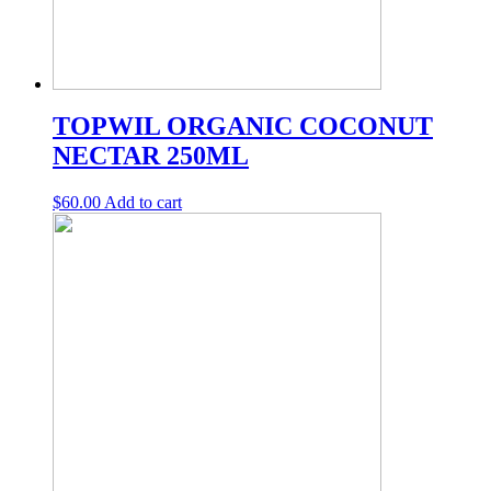
TOPWIL ORGANIC COCONUT
NECTAR 250ML
$
60.00
Add to cart