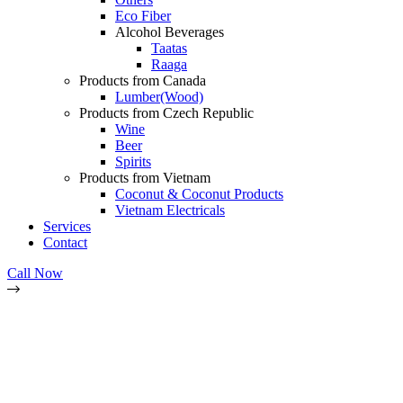
Eco Fiber
Alcohol Beverages
Taatas
Raaga
Products from Canada
Lumber(Wood)
Products from Czech Republic
Wine
Beer
Spirits
Products from Vietnam
Coconut & Coconut Products
Vietnam Electricals
Services
Contact
Call Now