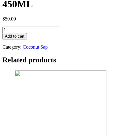
450ML
$
50.00
TOPWIL
ORGANIC
Add to cart
COCONUT
SAP
Category:
Coconut Sap
VINEGAR
450ML
Related products
quantity