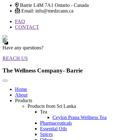
Barrie L4M 7A1 Ontario - Canada
Email: info@medzcann.ca
FAQ
CONTACT
Have any questions?
REACH US
The Wellness Company- Barrie
Home
About
Products
Products from Sri Lanka
Tea
Ceylon Prana Wellness Tea
Pharmaceuticals
Essential Oils
Spices
Others