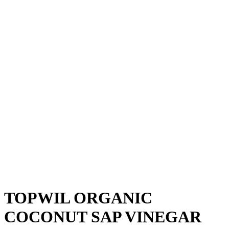
TOPWIL ORGANIC
COCONUT SAP VINEGAR