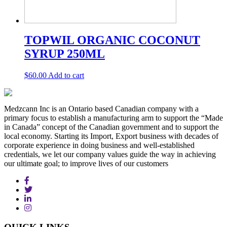
TOPWIL ORGANIC COCONUT
SYRUP 250ML
$
60.00
Add to cart
Medzcann Inc is an Ontario based Canadian company with a
primary focus to establish a manufacturing arm to support the “Made
in Canada” concept of the Canadian government and to support the
local economy. Starting its Import, Export business with decades of
corporate experience in doing business and well-established
credentials, we let our company values guide the way in achieving
our ultimate goal; to improve lives of our customers