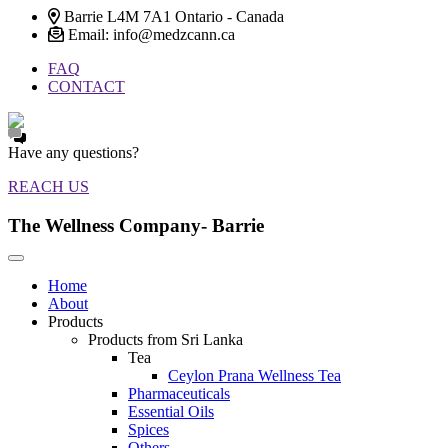
Barrie L4M 7A1 Ontario - Canada
Email: info@medzcann.ca
FAQ
CONTACT
Have any questions?
REACH US
The Wellness Company- Barrie
Home
About
Products
Products from Sri Lanka
Tea
Ceylon Prana Wellness Tea
Pharmaceuticals
Essential Oils
Spices
Others