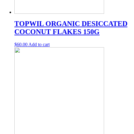
TOPWIL ORGANIC DESICCATED
COCONUT FLAKES 150G
$
60.00
Add to cart