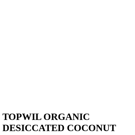
TOPWIL ORGANIC
DESICCATED COCONUT