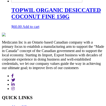
TOPWIL ORGANIC DESICCATED
COCONUT FINE 150G
$
60.00
Add to cart
Medzcann Inc is an Ontario based Canadian company with a
primary focus to establish a manufacturing arm to support the “Made
in Canada” concept of the Canadian government and to support the
local economy. Starting its Import, Export business with decades of
corporate experience in doing business and well-established
credentials, we let our company values guide the way in achieving
our ultimate goal; to improve lives of our customers
QUICK
LINKS