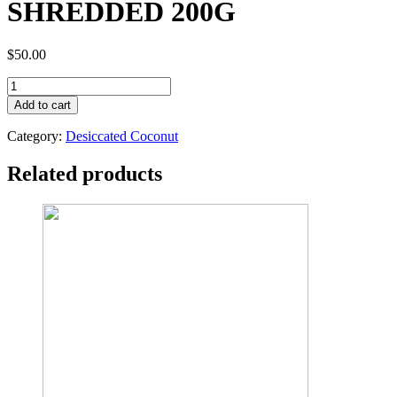
SHREDDED 200G
$
50.00
TOPWIL
ORGANIC
Add to cart
DESICCATED
COCONUT
Category:
Desiccated Coconut
SHREDDED
200G
Related products
quantity