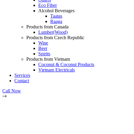
Eco Fiber
Alcohol Beverages
Taatas
Raaga
Products from Canada
Lumber(Wood)
Products from Czech Republic
Wine
Beer
Spirits
Products from Vietnam
Coconut & Coconut Products
Vietnam Electricals
Services
Contact
Call Now