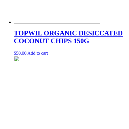
TOPWIL ORGANIC DESICCATED
COCONUT CHIPS 150G
$
50.00
Add to cart