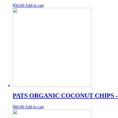
$
50.00
Add to cart
PATS ORGANIC COCONUT CHIPS 
$
60.00
Add to cart