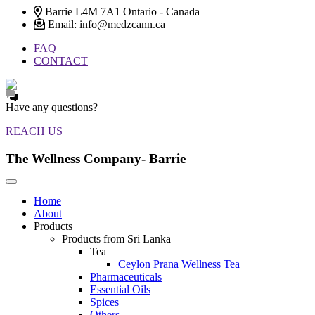
Barrie L4M 7A1 Ontario - Canada
Email: info@medzcann.ca
FAQ
CONTACT
Have any questions?
REACH US
The Wellness Company- Barrie
Home
About
Products
Products from Sri Lanka
Tea
Ceylon Prana Wellness Tea
Pharmaceuticals
Essential Oils
Spices
Others