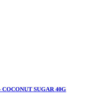
– COCONUT SUGAR 40G