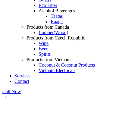
Eco Fiber
Alcohol Beverages
Taatas
Raaga
Products from Canada
Lumber(Wood)
Products from Czech Republic
Wine
Beer
Spirits
Products from Vietnam
Coconut & Coconut Products
Vietnam Electricals
Services
Contact
Call Now