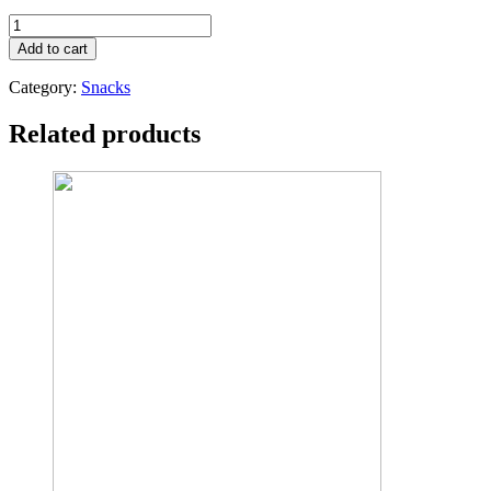
TOPWIL
ORGANIC
Add to cart
DRIED
WHOLE
Category:
Snacks
BANANAS
200G
Related products
quantity