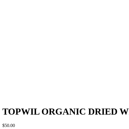
TOPWIL ORGANIC DRIED W
$
50.00