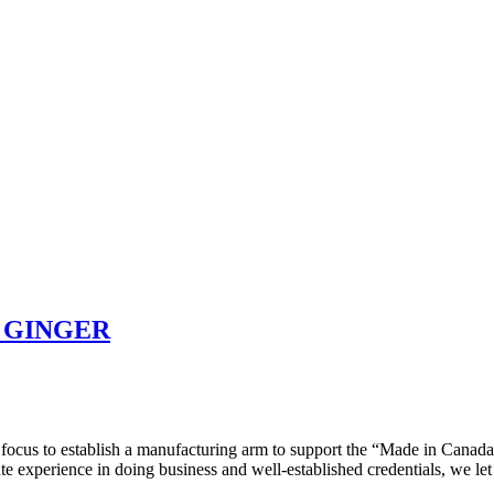
 GINGER
ocus to establish a manufacturing arm to support the “Made in Canada”
te experience in doing business and well-established credentials, we le