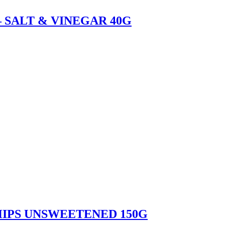
 SALT & VINEGAR 40G
IPS UNSWEETENED 150G