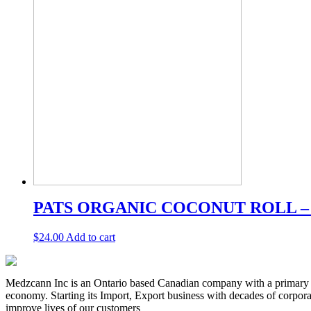
PATS ORGANIC COCONUT ROLL –
$
24.00
Add to cart
Medzcann Inc is an Ontario based Canadian company with a primary f
economy. Starting its Import, Export business with decades of corpora
improve lives of our customers