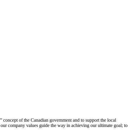
 concept of the Canadian government and to support the local
t our company values guide the way in achieving our ultimate goal; to