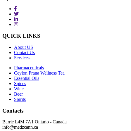
QUICK
LINKS
About US
Contact Us
Services
Pharmaceuticals
Ceylon Prana Wellness Tea
Essential Oils
Spices
Wine
Beer
Spirits
Contacts
Barrie L4M 7A1 Ontario - Canada
info@medzcann.ca