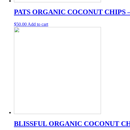
PATS ORGANIC COCONUT CHIPS –
$
50.00
Add to cart
BLISSFUL ORGANIC COCONUT CH