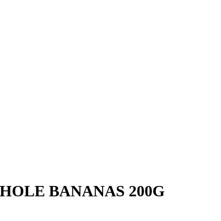
HOLE BANANAS 200G