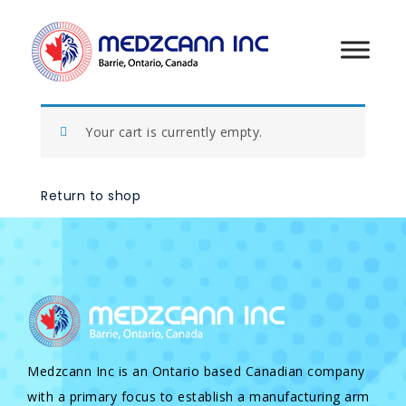
Your cart is currently empty.
Return to shop
Medzcann Inc is an Ontario based Canadian company
with a primary focus to establish a manufacturing arm