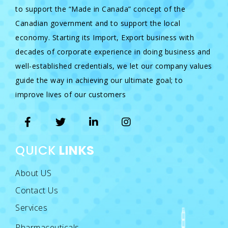
to support the “Made in Canada” concept of the
Canadian government and to support the local
economy. Starting its Import, Export business with
decades of corporate experience in doing business and
well-established credentials, we let our company values
guide the way in achieving our ultimate goal; to
improve lives of our customers
QUICK
LINKS
About US
Contact Us
Services
Pharmaceuticals