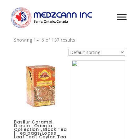
Showing 1–16 of 137 results
Basilur Caramel
Dream | Oriental
Collection | Black Tea
| Tea bags/Loose
Leaf Tea | Ceylon Tea