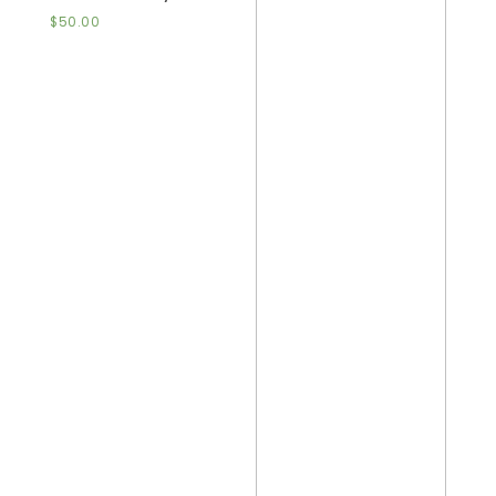
$
50.00