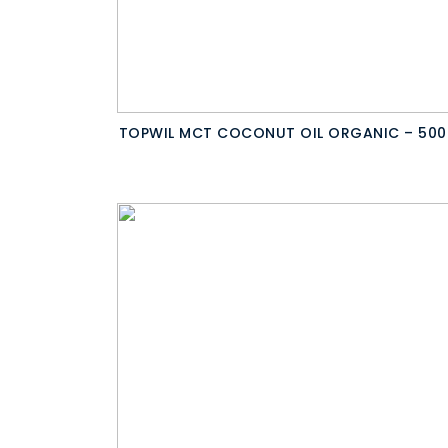
TOPWIL MCT COCONUT OIL ORGANIC – 500