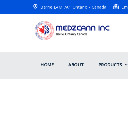
Barrie L4M 7A1 Ontario - Canada
Ema
HOME
ABOUT
PRODUCTS