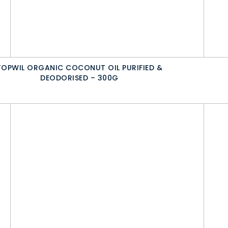
TOPWIL ORGANIC COCONUT OIL PURIFIED &
DEODORISED – 300G