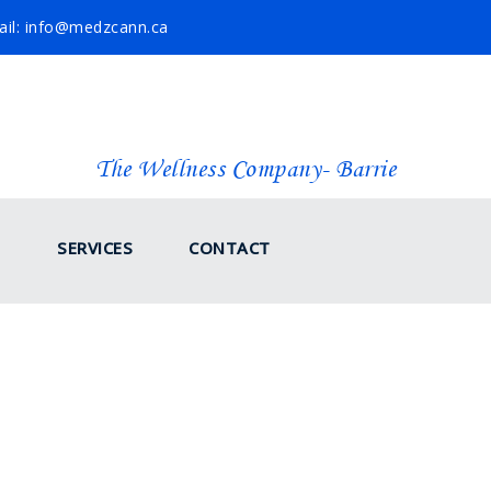
il: info@medzcann.ca
The Wellness Company- Barrie
SERVICES
CONTACT
COCONUT OIL