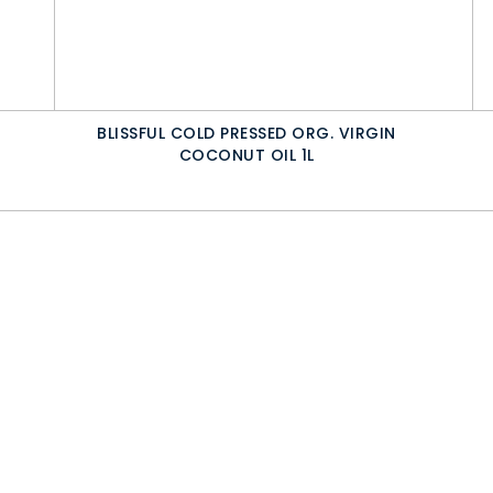
BLISSFUL COLD PRESSED ORG. VIRGIN
COCONUT OIL 1L