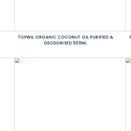
TOPWIL ORGANIC COCONUT OIL PURIFIED &
DEODORISED 500ML