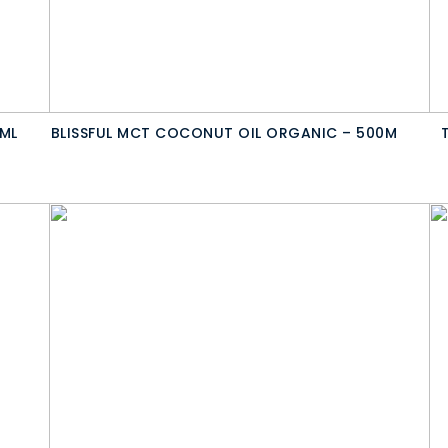
ML
BLISSFUL MCT COCONUT OIL ORGANIC – 500M