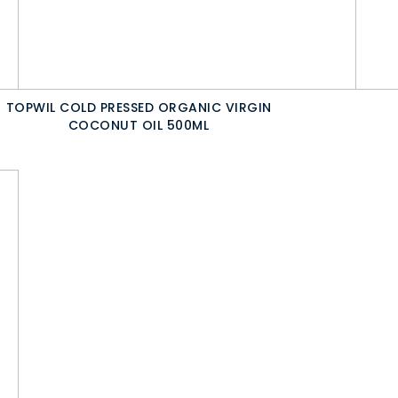
TOPWIL COLD PRESSED ORGANIC VIRGIN
COCONUT OIL 500ML