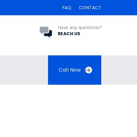
FAQ
CONTACT
Have any questions?
REACH US
Call Now