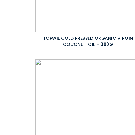
TOPWIL COLD PRESSED ORGANIC VIRGIN
COCONUT OIL – 300G