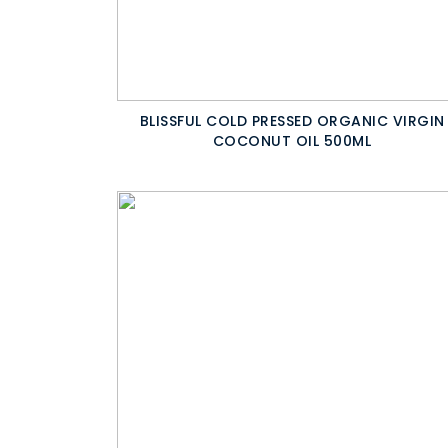
BLISSFUL COLD PRESSED ORGANIC VIRGIN
COCONUT OIL 500ML