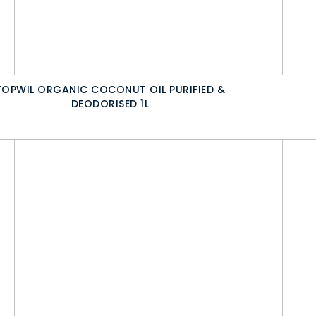
TOPWIL ORGANIC COCONUT OIL PURIFIED &
DEODORISED 1L