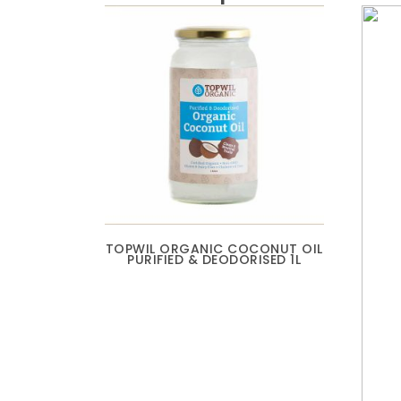
TOPWIL ORGANIC COCONUT OIL
PURIFIED & DEODORISED 1L