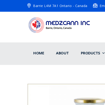
Barrie L4M 7A1 Ontario - Canada
Ema
HOME
ABOUT
PRODUCTS