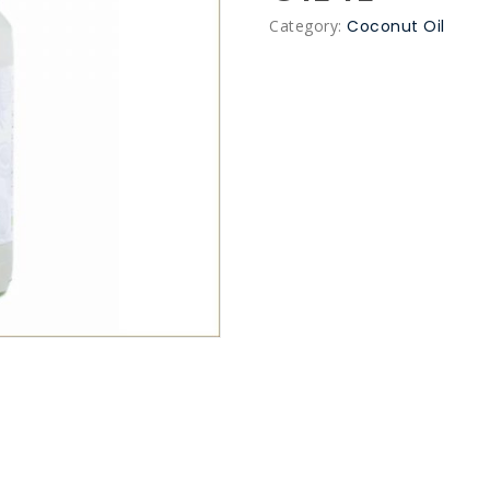
Category:
Coconut Oil