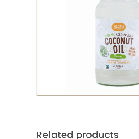
Related products