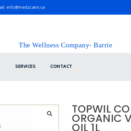
il: info@medzcann.ca
The Wellness Company- Barrie
SERVICES
CONTACT
TOPWIL CO
ORGANIC 
OIL 1L