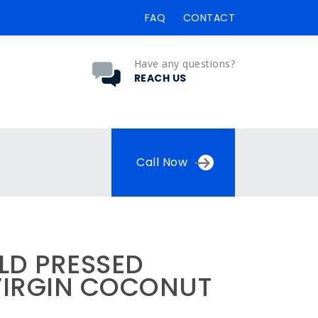
FAQ
CONTACT
Have any questions?
REACH US
Call Now
LD PRESSED
VIRGIN COCONUT