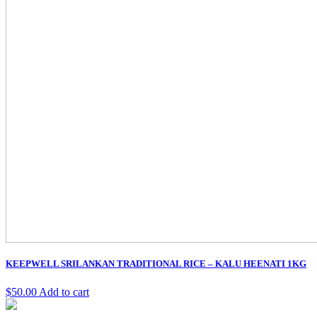
KEEPWELL SRILANKAN TRADITIONAL RICE – KALU HEENATI 1KG
$
50.00
Add to cart