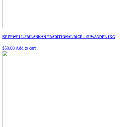
KEEPWELL SRILANKAN TRADITIONAL RICE – SUWANDEL 1KG
$
50.00
Add to cart