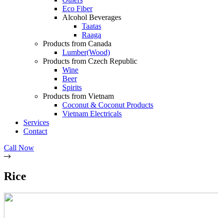
Eco Fiber
Alcohol Beverages
Taatas
Raaga
Products from Canada
Lumber(Wood)
Products from Czech Republic
Wine
Beer
Spirits
Products from Vietnam
Coconut & Coconut Products
Vietnam Electricals
Services
Contact
Call Now
Rice