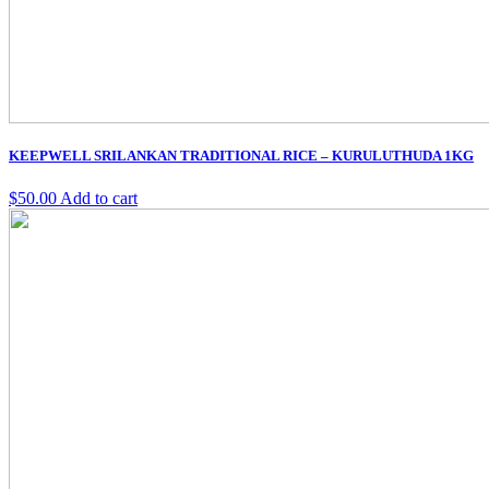
KEEPWELL SRILANKAN TRADITIONAL RICE – KURULUTHUDA 1KG
$
50.00
Add to cart