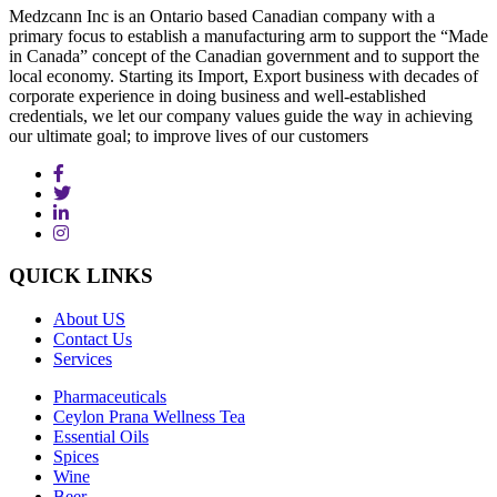
Medzcann Inc is an Ontario based Canadian company with a
primary focus to establish a manufacturing arm to support the “Made
in Canada” concept of the Canadian government and to support the
local economy. Starting its Import, Export business with decades of
corporate experience in doing business and well-established
credentials, we let our company values guide the way in achieving
our ultimate goal; to improve lives of our customers
QUICK
LINKS
About US
Contact Us
Services
Pharmaceuticals
Ceylon Prana Wellness Tea
Essential Oils
Spices
Wine
Beer