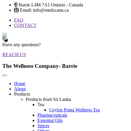
Barrie L4M 7A1 Ontario - Canada
Email: info@medzcann.ca
FAQ
CONTACT
Have any questions?
REACH US
The Wellness Company- Barrie
Home
About
Products
Products from Sri Lanka
Tea
Ceylon Prana Wellness Tea
Pharmaceuticals
Essential Oils
Spices
Others