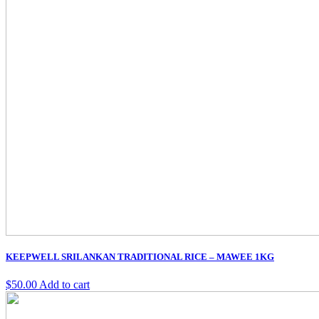
KEEPWELL SRILANKAN TRADITIONAL RICE – MAWEE 1KG
$
50.00
Add to cart