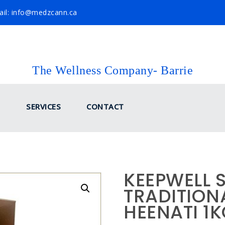
il: info@medzcann.ca
The Wellness Company- Barrie
SERVICES
CONTACT
KEEPWELL 
TRADITIONA
HEENATI 1