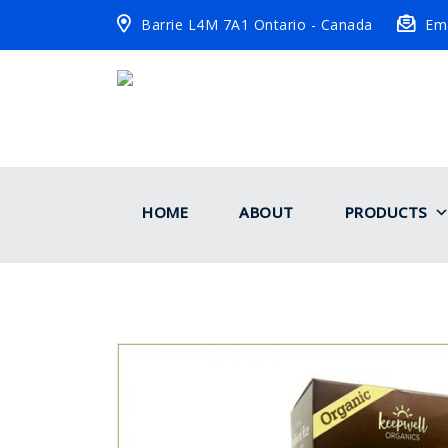
Barrie L4M 7A1 Ontario - Canada
Ema
HOME
ABOUT
PRODUCTS