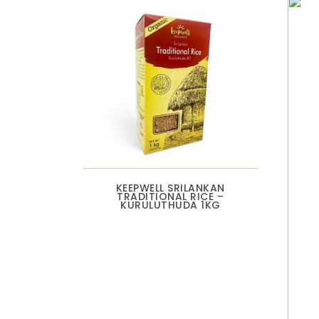
KEEPWELL SRILANKAN
TRADITIONAL RICE –
KURULUTHUDA 1KG