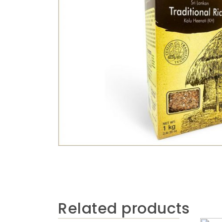
Related products