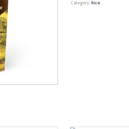
Category:
Rice