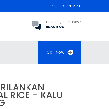
FAQ
CONTACT
Have any questions?
REACH US
Call Now
SRILANKAN
L RICE – KALU
KG