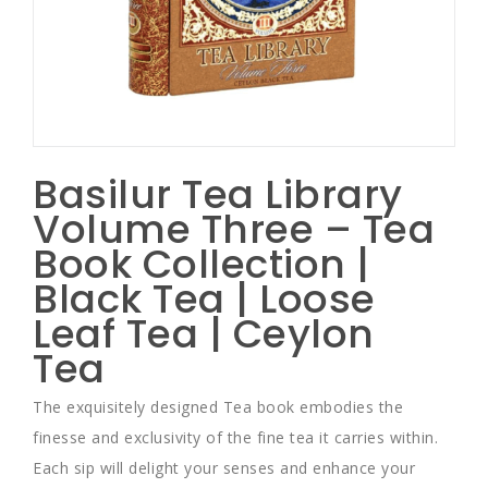
Basilur Tea Library
Volume Three – Tea
Book Collection |
Black Tea | Loose
Leaf Tea | Ceylon
Tea
The exquisitely designed Tea book embodies the
finesse and exclusivity of the fine tea it carries within.
Each sip will delight your senses and enhance your