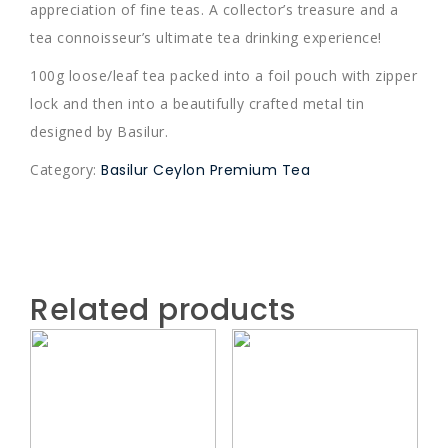
appreciation of fine teas. A collector’s treasure and a
tea connoisseur’s ultimate tea drinking experience!
100g loose/leaf tea packed into a foil pouch with zipper
lock and then into a beautifully crafted metal tin
designed by Basilur.
Category:
Basilur Ceylon Premium Tea
Related products