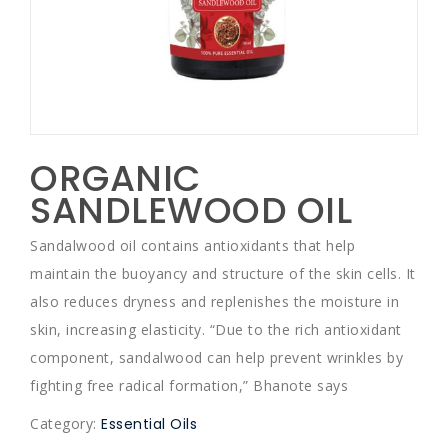
ORGANIC
SANDLEWOOD OIL
Sandalwood oil contains antioxidants that help
maintain the buoyancy and structure of the skin cells. It
also reduces dryness and replenishes the moisture in
skin, increasing elasticity. “Due to the rich antioxidant
component, sandalwood can help prevent wrinkles by
fighting free radical formation,” Bhanote says
Category:
Essential Oils