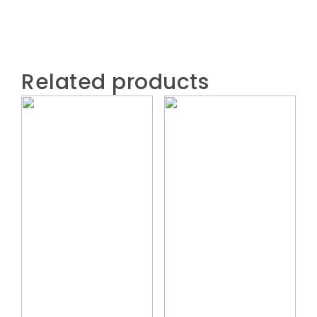
Related products