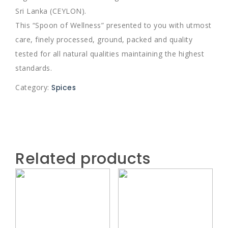
Sri Lanka (CEYLON).
This “Spoon of Wellness” presented to you with utmost
care, finely processed, ground, packed and quality
tested for all natural qualities maintaining the highest
standards.
Category:
Spices
Related products