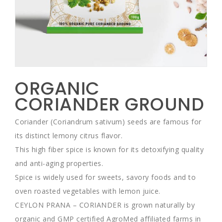
ORGANIC
CORIANDER GROUND
Coriander (Coriandrum sativum) seeds are famous for
its distinct lemony citrus flavor.
This high fiber spice is known for its detoxifying quality
and anti-aging properties.
Spice is widely used for sweets, savory foods and to
oven roasted vegetables with lemon juice.
CEYLON PRANA – CORIANDER is grown naturally by
organic and GMP certified AgroMed affiliated farms in